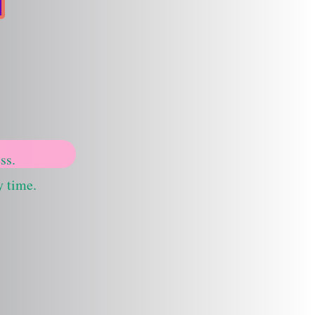
ss.
y time.