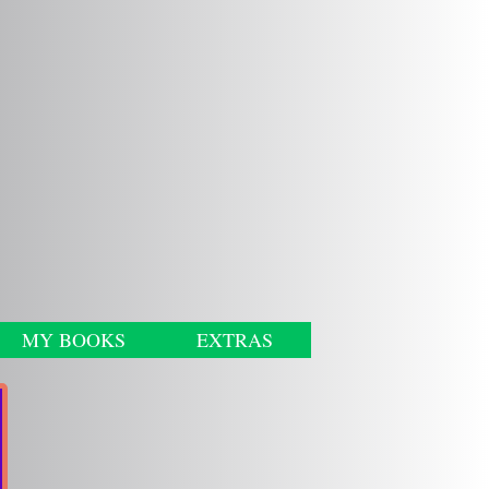
MY BOOKS
EXTRAS