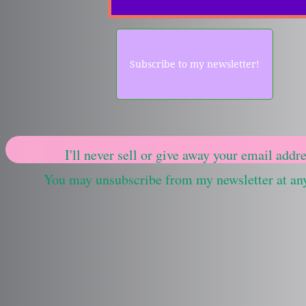
Subscribe to my newsletter!
I'll never sell or give away your email addre
You may unsubscribe from my newsletter at an