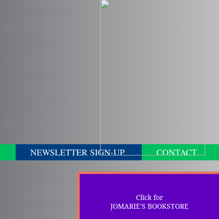
NEWSLETTER SIGN-UP
CONTACT
Click for
JOMARIE'S BOOKSTORE