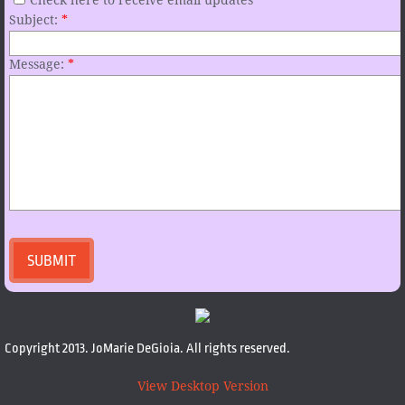
Check here to receive email updates
Subject:
*
Message:
*
Copyright 2013. JoMarie DeGioia. All rights reserved.
View Desktop Version