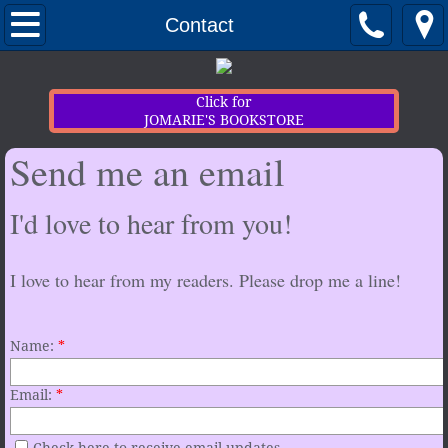
Home
Contact
Newsletter Sign-up
Click for
JOMARIE'S BOOKSTORE
Contact
Send me an email
My Books
I'd love to hear from you!
Extras
I love to hear from my readers. Please drop me a line!
Name:
*
Email:
*